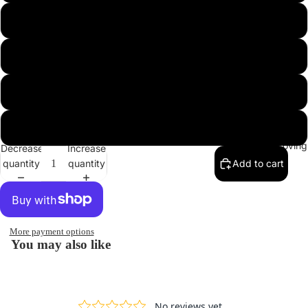
screen
screen
screen
screen
screen
screen
Large
Xlarge
2Xlarge
3Xlarge
In Lovin
Decrease
Increase
quantity
quantity
Add to cart
More payment options
You may also like