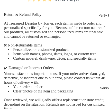
Return & Refund Policy
Party 
At Treasured Designs by Tonya, each item is made to order and
personalized specifically for you. Because of the custom nature of
our products, all customized and personalized items are final sale
and cannot be returned or exchanged.
❌ Non-Returnable Items
• Personalized or customized products
• Items with names, photos, dates, logos, or custom text
• Custom apparel, drinkware, décor, and specialty items
✔️ Damaged or Incorrect Orders
Your satisfaction is important to us. If your order arrives damaged,
defective, or incorrect due to our error, please contact us within 48
hours of delivery with:
• Your order number
Senio
• Clear photos of the item and packaging
Once reviewed, we will gladly offer a replacement or store credit,
depending on the situation. Refunds are not issued for customized
items.