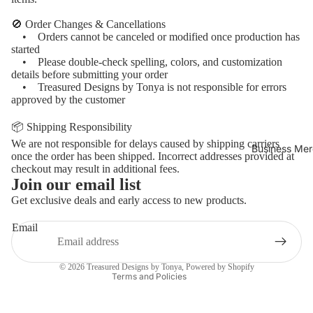
🚫 Order Changes & Cancellations
• Orders cannot be canceled or modified once production has
started
• Please double-check spelling, colors, and customization
details before submitting your order
• Treasured Designs by Tonya is not responsible for errors
approved by the customer
📦 Shipping Responsibility
We are not responsible for delays caused by shipping carriers
Business Mer
once the order has been shipped. Incorrect addresses provided at
checkout may result in additional fees.
Join our email list
Refund policy
Get exclusive deals and early access to new products.
Privacy policy
Email
Terms of service
Contact information
© 2026
Treasured Designs by Tonya
,
Powered by Shopify
Terms and Policies