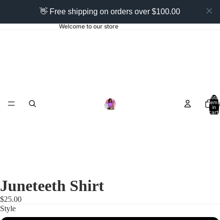
👋 Free shipping on orders over $100.00
Welcome to our store
Total
items
Ho
in
cart:
0
Juneteeth Shirt
$25.00
Style